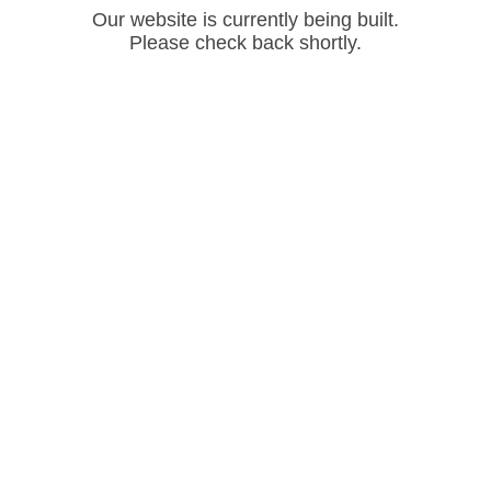
Our website is currently being built.
Please check back shortly.