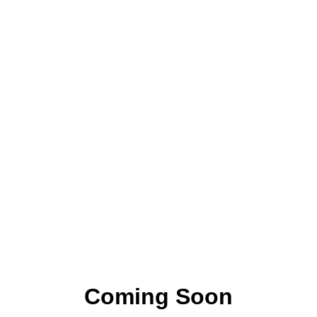
Coming Soon