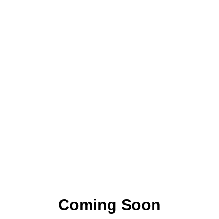
Coming Soon