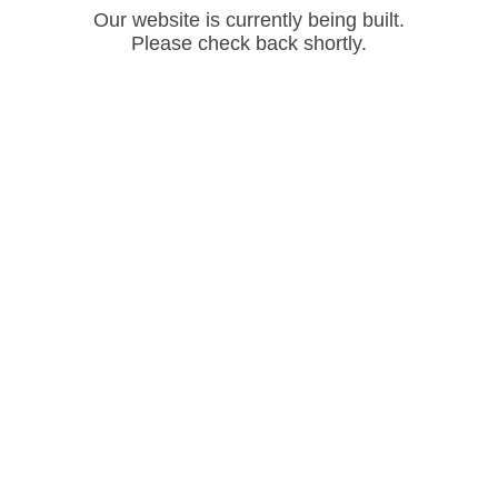
Our website is currently being built.
Please check back shortly.